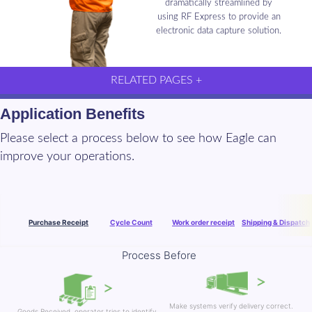
dramatically streamlined by
using RF Express to provide an
electronic data capture solution.
RELATED PAGES +
Application Benefits
Please select a process below to see how Eagle can
improve your operations.
Purchase Receipt
Cycle Count
Work order receipt
Shipping & Dispatch
Process Before
Make systems verify delivery correct.
Goods Received, operator tries to identify