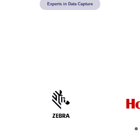
Experts in Data Capture