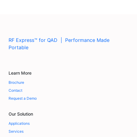
RF Express™ for QAD | Performance Made
Portable
Learn More
Brochure
Contact
Request a Demo
Our Solution
Applications
Services