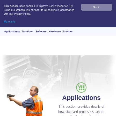
This website uses cookies to improve user experience. By
Got it!
using our website you consent to all cookies in accordance
with our Privacy Policy.
More info
Applications
Services
Software
Hardware
Sectors
Applications
This section provides details of
how standard processes can be