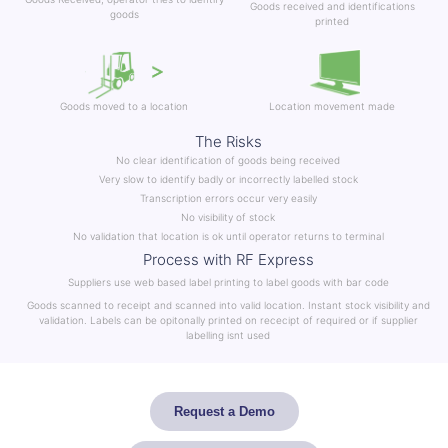
Goods received and identifications
goods
printed
Goods moved to a location
Location movement made
The Risks
No clear identification of goods being received
Very slow to identify badly or incorrectly labelled stock
Transcription errors occur very easily
No visibility of stock
No validation that location is ok until operator returns to terminal
Process with RF Express
Suppliers use web based label printing to label goods with bar code
Goods scanned to receipt and scanned into valid location. Instant stock visibility and
validation. Labels can be opitonally printed on rececipt of required or if supplier
labelling isnt used
Request a Demo